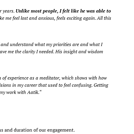
r years.
Unlike most people, I felt like he was able to
 me feel lost and anxious, feels exciting again. All this
f and understand what my priorities are and what I
ve me the clarity I needed. His insight and wisdom
th of experience as a meditator, which shows with how
isions in my career that used to feel confusing. Getting
 my work with Aatik.
“
ions and duration of our engagement.