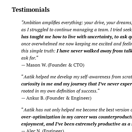
Testimonials
“Ambition amplifies everything: your drive, your dreams,
as I struggled to continue managing a team. I tried see
has taught me how to live with uncertainty, to ask qu
once overwhelmed me now keeping me excited and feeling 
this simple truth:
I have never walked away from talki
ask for.
“
— Mason W. (Founder & CTO)
“
Aatik helped me develop my self-awareness from scratch
curiosity in me and my journey that I’ve never expe
rooted in my own definition of success.
“
— Ankur B. (Founder & Engineer)
“
Aatik has not only helped me become the best version 
over-optimization in my career was counterproducti
enjoyment, and I’ve been extremely productive as a 
— Alec N. (Engineer)