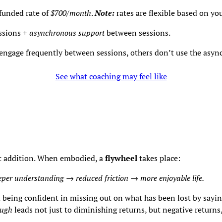
f-funded rate of
$700/month
.
Note:
rates are flexible based on yo
ssions +
asynchronous support
between sessions.
 engage frequently between sessions, others don’t use the async
See what coaching may feel like
ot addition. When embodied, a
flywheel
takes place:
eper understanding → reduced friction
→
more enjoyable life.
being confident in missing out on what has been lost by sayin
ugh
leads not just to diminishing returns, but negative returns,