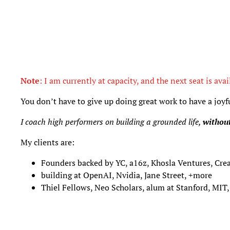
Note
: I am currently at capacity, and the next seat is avai
You don’t have to give up doing great work to have a joyful
I coach high performers on building a grounded life,
without
My clients are:
Founders backed by YC, a16z, Khosla Ventures, Cr
building at OpenAI, Nvidia, Jane Street, +more
Thiel Fellows, Neo Scholars, alum at Stanford, MIT