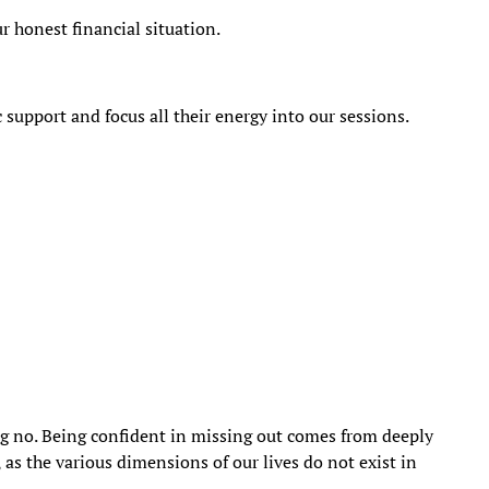
ur honest financial situation.
 support and focus all their energy into our sessions.
g no. Being confident in missing out comes from deeply
 as the various dimensions of our lives do not exist in