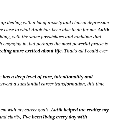
up dealing with a lot of anxiety and clinical depression
e close to what Aatik has been able to do for me.
Aatik
lding, with the same possibilities and ambition that
h engaging in, but perhaps the most powerful praise is
eling more excited about life.
That’s all I could ever
 has a deep level of care, intentionality and
rwent a substantial career transformation, this time
them with my career goals.
Aatik helped me realize my
nd clarity,
I’ve been living every day with