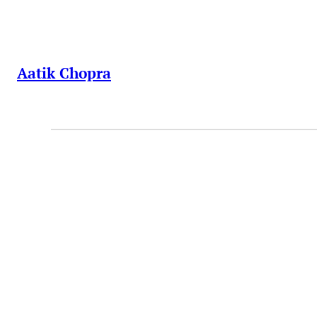
Skip
to
content
Aatik Chopra