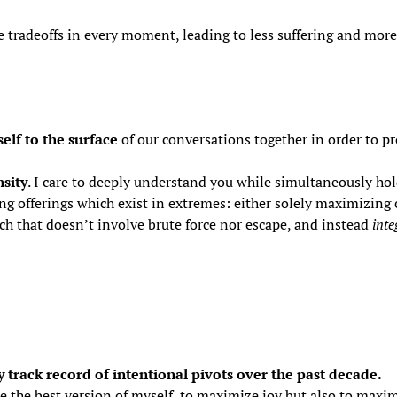
the tradeoffs in every moment, leading to less suffering and mor
elf to the surface
of our conversations together in order to pr
sity
. I care to deeply understand you while simultaneously hold
ng offerings which exist in extremes: either solely maximizing
ch that doesn’t involve brute force nor escape, and instead
inte
 track record of intentional pivots over the past decade.
e the best version of myself, to maximize joy but also to maximi