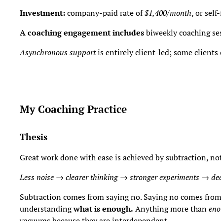
Investment:
company-paid rate of
$1,400/month
, or sel
A coaching engagement includes
biweekly coaching se
Asynchronous support
is entirely client-led; some clients
My Coaching Practice
Thesis
Great work done with ease is achieved by subtraction, n
Less noise → clearer thinking → stronger experiments → de
Subtraction comes from saying no. Saying no comes from 
understanding
what is enough.
Anything more than
eno
vacuums because they are interdependent.