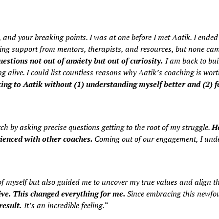
 and your breaking points. I was at one before I met Aatik. I ended 
king support from mentors, therapists, and resources, but none cam
estions not out of anxiety but out of curiosity.
I am back to bui
alive. I could list countless reasons why Aatik’s coaching is wort
ng to Aatik without (1) understanding myself better and (2) fe
 by asking precise questions getting to the root of my struggle.
He
rienced with other coaches.
Coming out of our engagement, I unde
of myself but also guided me to uncover my true values and align 
ve. This changed everything for me.
Since embracing this newfou
result.
It’s an incredible feeling.
“