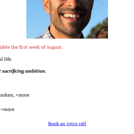
lable the first week of August.
 life.
 sacrificing ambition
.
eandum, +more
, +more
Book an intro call