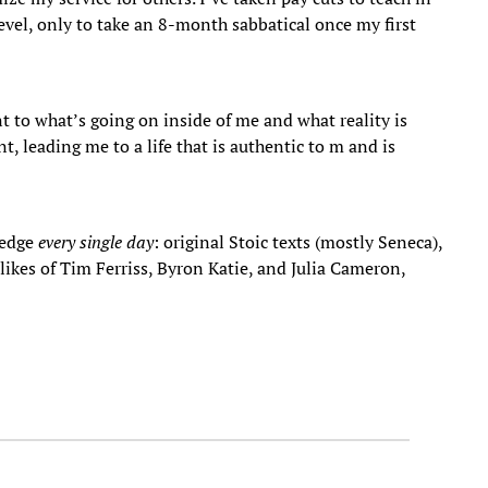
level, only to take an 8-month sabbatical once my first
t to what’s going on inside of me and what reality is
, leading me to a life that is authentic to m and is
ledge
every single day
: original Stoic texts (mostly Seneca),
ikes of Tim Ferriss, Byron Katie, and Julia Cameron,