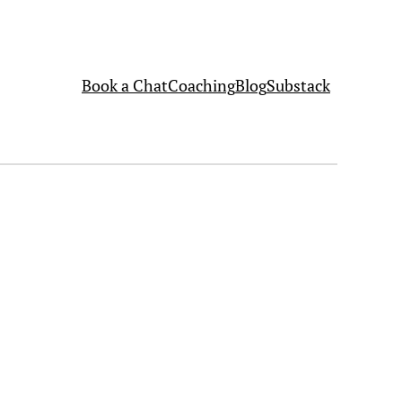
Book a Chat
Coaching
Blog
Substack