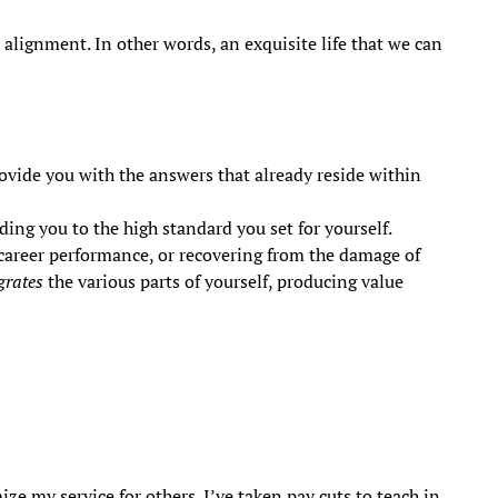
e alignment. In other words, an exquisite life that we can
ovide you with the answers that already reside within
ing you to the high standard you set for yourself.
 career performance, or recovering from the damage of
grates
the various parts of yourself, producing value
ze my service for others. I’ve taken pay cuts to teach in