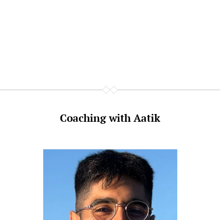
Coaching with Aatik