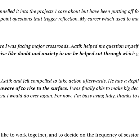
lled it into the projects I care about but have been putting off fo
oint questions that trigger reflection. My career which used to make
here I was facing major crossroads. Aatik helped me question mysel
ise like doubt and anxiety in me he helped cut through
which ga
h Aatik and felt compelled to take action afterwards. He has a dep
naware of to rise to the surface.
I was finally able to make big dec
nt I would do over again. For now, I’m busy living fully, thanks to
 like to work together, and to decide on the frequency of sess