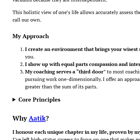
This holistic view of one’s life allows accurately assess 
call our own.
My Approach
I create an environment that brings your wisest s
you.
I show up with equal parts compassion and inten
My coaching serves a “third door
” to most coachi
pursuing work one-dimensionally. I offer an approa
greater than the sum of its parts.
Core Principles
Why
Aatik
?
I honour each unique chapter in my life, proven by my
I’ve left high-status careers to focus on one that makes m