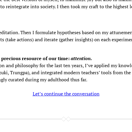
 reintegrate into society. I then took my craft to the highest 
 meditation. Then I formulate hypotheses based on my attunemen
 (take actions) and iterate (gather insights) on each experiment
 precious resource of our time:
attention
.
on and philosophy for the last ten years, I’ve applied my know
uki, Trungpa), and integrated modern teachers’ tools from the l
gly curated during my adulthood thus far.
Let’s continue the conversation