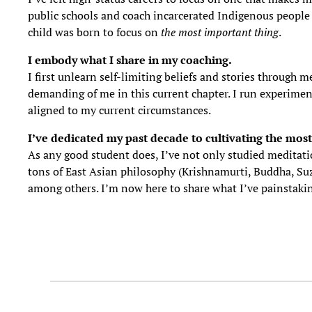
public schools and coach incarcerated Indigenous people to
child was born to focus on
the most important thing
.
I embody what I share in my coaching.
I first unlearn self-limiting beliefs and stories through
demanding of me in this current chapter. I run experiments
aligned to my current circumstances.
I’ve
dedicated my past decade to cultivating the most
As any good student does, I’ve not only studied meditati
tons of East Asian philosophy (Krishnamurti, Buddha, Suz
among others. I’m now here to share what I’ve painstakin