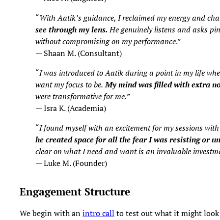
“
With Aatik’s guidance, I reclaimed my energy and channe
see through my lens.
He genuinely listens and asks pinp
without compromising on my performance
.”
— Shaan M. (Consultant)
“
I was introduced to Aatik during a point in my life w
want my focus to be.
My mind was filled with extra no
were transformative for me.”
— Isra K. (Academia)
“
I found myself with an excitement for my sessions wit
he created space for all the fear I was resisting or u
clear on what I need and want is an invaluable investme
— Luke M. (Founder)
Engagement Structure
We begin with an
intro call
to test out what it might look